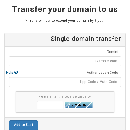
Transfer your domain to us
Transfer now to extend your domain by 1 year!*
Single domain transfer
Domini
Help
Authorization Code
Please enter the code shown below
Add to Cart