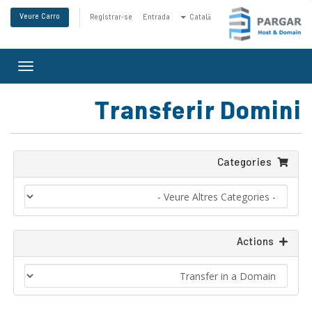
Veure Carro
Registrar-se
Entrada
Català
Toggle
gation
Transferir Domini
Categories
Actions