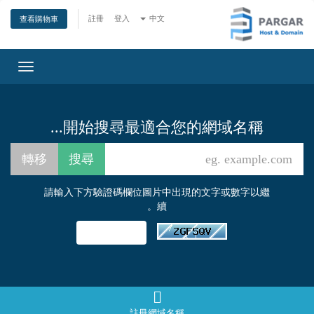
註冊
登入
中文
查看購物車
Toggle
gation
開始搜尋最適合您的網域名稱...
請輸入下方驗證碼欄位圖片中出現的文字或數字以繼
續。
註冊網域名稱