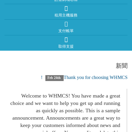
租用主機服務
支付帳單
取得支援
新聞
Thank you for choosing WHMCS!
Feb 24th
Welcome to WHMCS! You have made a great
choice and we want to help you get up and running
as quickly as possible. This is a sample
announcement. Announcements are a great way to
keep your customers informed about news and