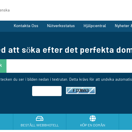
enska
Kontakta Oss
Nätverksstatus
Hjälpcentral
Nyheter 
d att söka efter det perfekta dom
e tecken du ser i bilden nedan i textrutan. Detta krävs för att undvika automatis
BESTÄLL WEBBHOTELL
KÖP EN DOMÄN