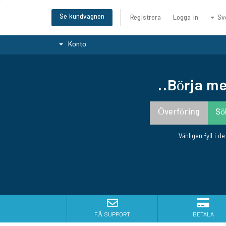
Se kundvagnen
Registrera
Logga in
Sv
Konto
Börja me
Vänligen fyll i d
FÅ SUPPORT
BETALA