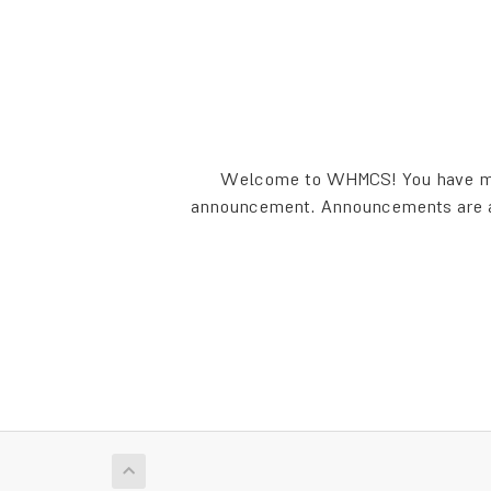
Welcome to WHMCS! You have made
announcement. Announcements are a g