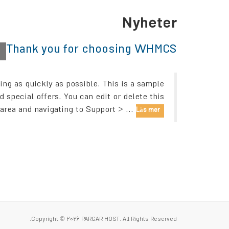
Nyheter
Thank you for choosing WHMCS!
h
g as quickly as possible. This is a sample
pecial offers. You can edit or delete this
rea and navigating to Support > ...
Läs mer »
Copyright © 2026 PARGAR HOST. All Rights Reserved.