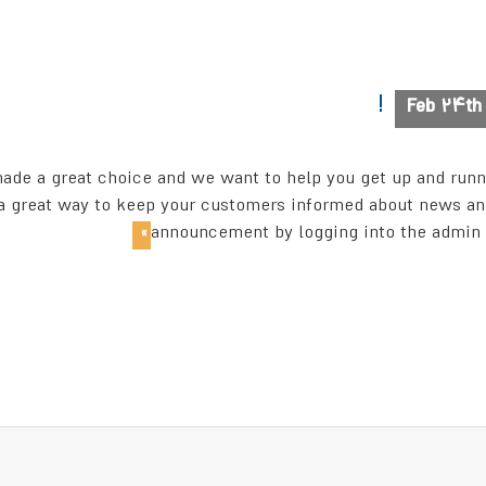
Feb 24t
 a great choice and we want to help you get up and runnin
reat way to keep your customers informed about news and s
announcement by logging into the admin a