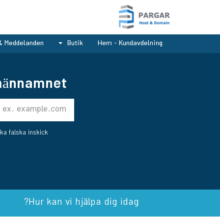
& Meddelanden
Butik
Hem - Kundavdelning
ännamnet..
ka falska inskick.
Hur kan vi hjälpa dig idag?